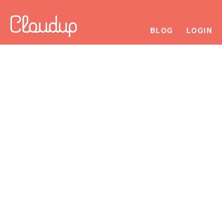
BLOG
LOGIN