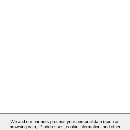
We and our partners process your personal data (such as
browsing data, IP addresses, cookie information, and other